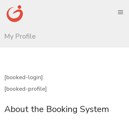
My Profile
[booked-login]
[booked-profile]
About the Booking System