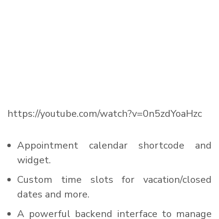
https://youtube.com/watch?v=0n5zdYoaHzc
Appointment calendar shortcode and
widget.
Custom time slots for vacation/closed
dates and more.
A powerful backend interface to manage